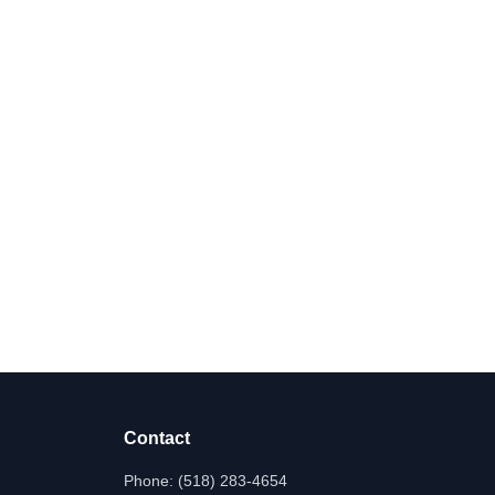
Contact
Phone:
(518) 283-4654