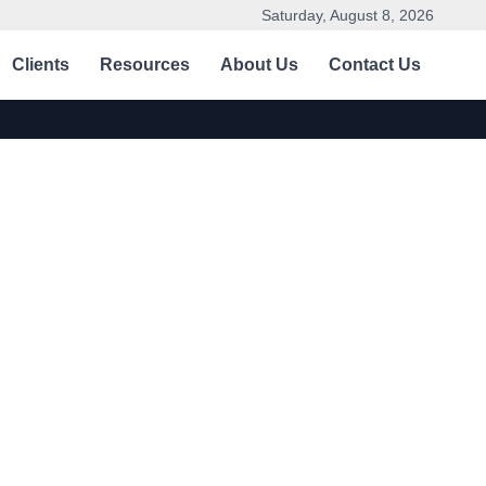
Saturday, August 8, 2026
Clients
Resources
About Us
Contact Us