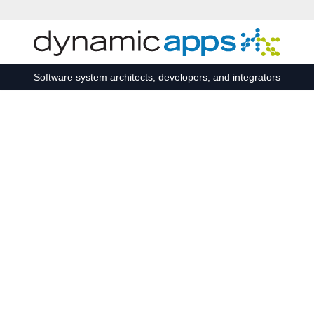
Skip to main content
Software system architects, developers, and integrators