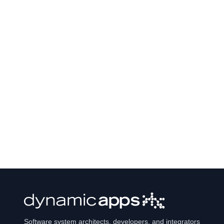
Software system architects, developers, and integrators