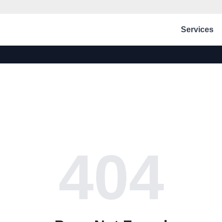
Services
404