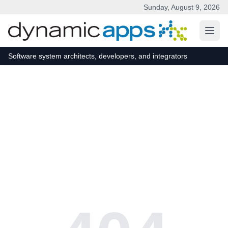
Sunday, August 9, 2026
Skip to main content
Software system architects, developers, and integrators