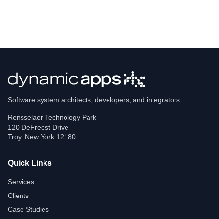
Software system architects, developers, and integrators
Rensselaer Technology Park
120 DeFreest Drive
Troy
,
New York
12180
Quick Links
Services
Clients
Case Studies