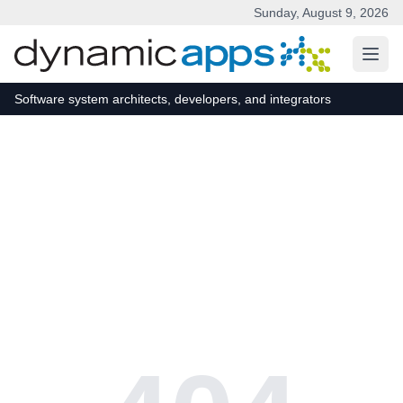
Sunday, August 9, 2026
Skip to main content
Software system architects, developers, and integrators