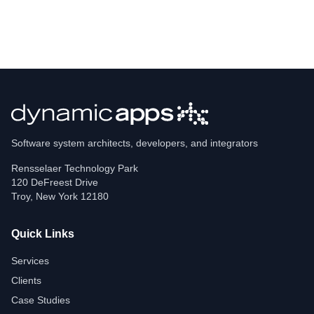
Software system architects, developers, and integrators
Rensselaer Technology Park
120 DeFreest Drive
Troy
,
New York
12180
Quick Links
Services
Clients
Case Studies