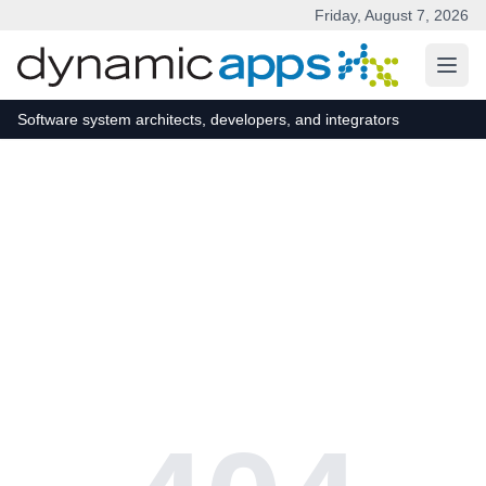
Friday, August 7, 2026
Skip to main content
Software system architects, developers, and integrators