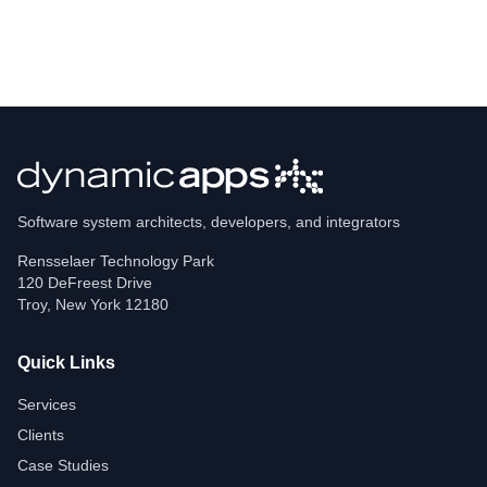
Software system architects, developers, and integrators
Rensselaer Technology Park
120 DeFreest Drive
Troy
,
New York
12180
Quick Links
Services
Clients
Case Studies