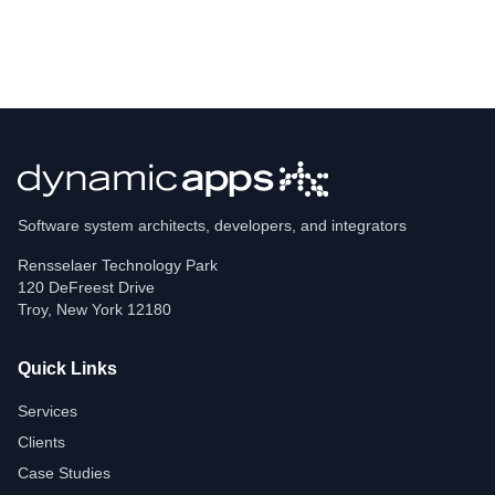
Software system architects, developers, and integrators
Rensselaer Technology Park
120 DeFreest Drive
Troy
,
New York
12180
Quick Links
Services
Clients
Case Studies