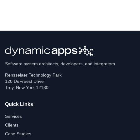
Software system architects, developers, and integrators
Rensselaer Technology Park
120 DeFreest Drive
Troy
,
New York
12180
Quick Links
Services
Clients
Case Studies