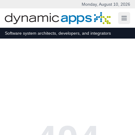
Monday, August 10, 2026
Skip to main content
Software system architects, developers, and integrators