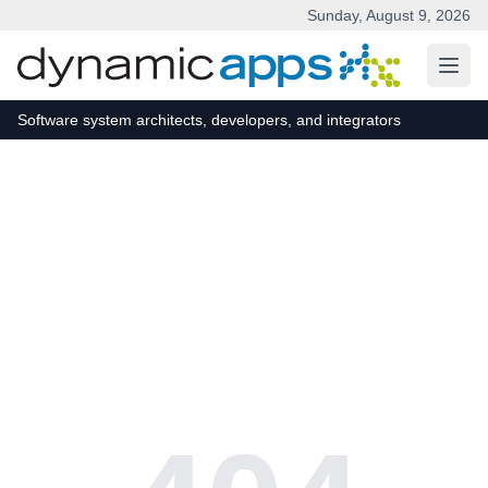
Sunday, August 9, 2026
Skip to main content
Software system architects, developers, and integrators