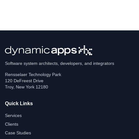
Software system architects, developers, and integrators
Rensselaer Technology Park
120 DeFreest Drive
Troy
,
New York
12180
Quick Links
Services
Clients
Case Studies