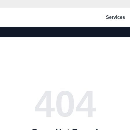
Services
404