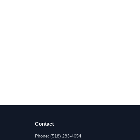
Contact
Phone:
(518) 283-4654