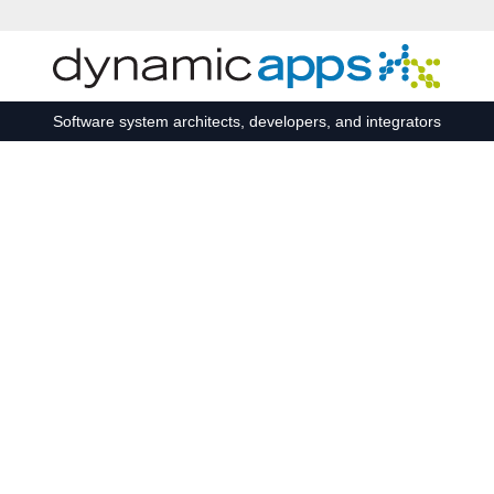
Skip to main content
Software system architects, developers, and integrators