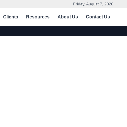
Friday, August 7, 2026
Clients
Resources
About Us
Contact Us