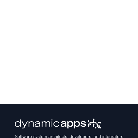
Software system architects, developers, and integrators