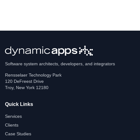
Software system architects, developers, and integrators
Rensselaer Technology Park
120 DeFreest Drive
Troy
,
New York
12180
Quick Links
Services
Clients
Case Studies