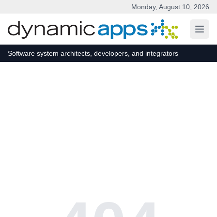
Monday, August 10, 2026
Skip to main content
Software system architects, developers, and integrators