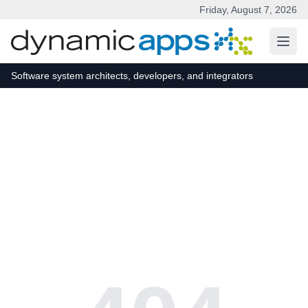
Friday, August 7, 2026
Skip to main content
Software system architects, developers, and integrators