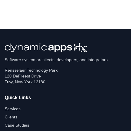
Software system architects, developers, and integrators
Rensselaer Technology Park
120 DeFreest Drive
Troy
,
New York
12180
Quick Links
Services
Clients
Case Studies