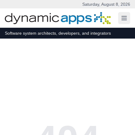
Saturday, August 8, 2026
Skip to main content
Software system architects, developers, and integrators