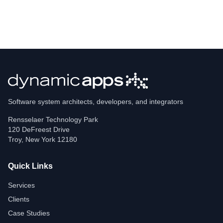
Software system architects, developers, and integrators
Rensselaer Technology Park
120 DeFreest Drive
Troy
,
New York
12180
Quick Links
Services
Clients
Case Studies