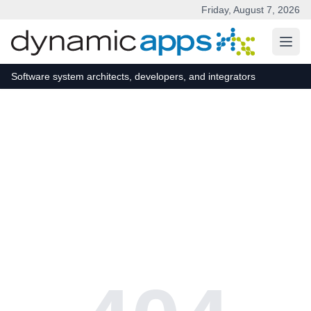
Friday, August 7, 2026
Skip to main content
Software system architects, developers, and integrators