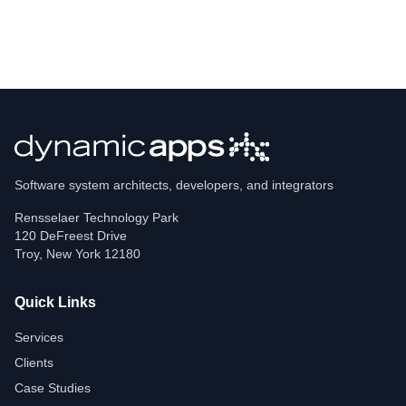
Software system architects, developers, and integrators
Rensselaer Technology Park
120 DeFreest Drive
Troy
,
New York
12180
Quick Links
Services
Clients
Case Studies