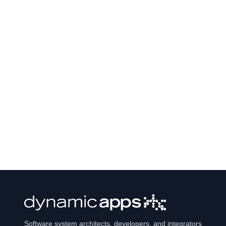
Software system architects, developers, and integrators