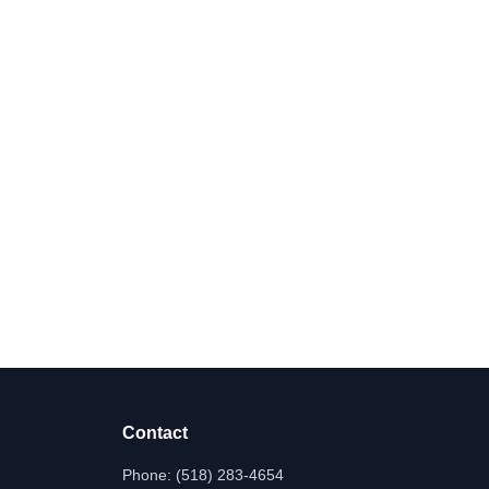
Contact
Phone:
(518) 283-4654