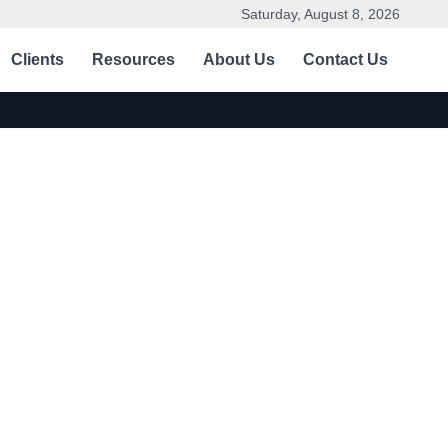
Saturday, August 8, 2026
Clients
Resources
About Us
Contact Us