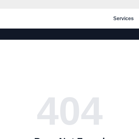
Services
404