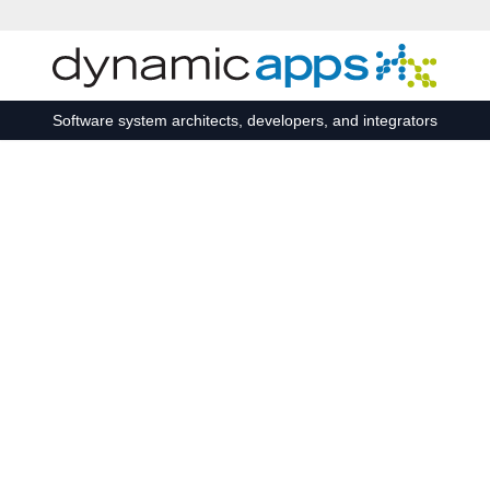
Skip to main content
Software system architects, developers, and integrators