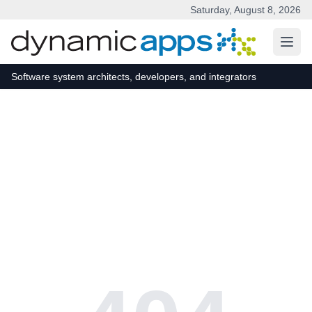
Saturday, August 8, 2026
Skip to main content
Software system architects, developers, and integrators