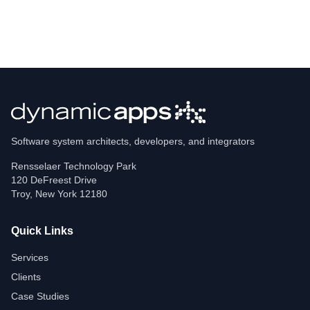
Software system architects, developers, and integrators
Rensselaer Technology Park
120 DeFreest Drive
Troy
,
New York
12180
Quick Links
Services
Clients
Case Studies