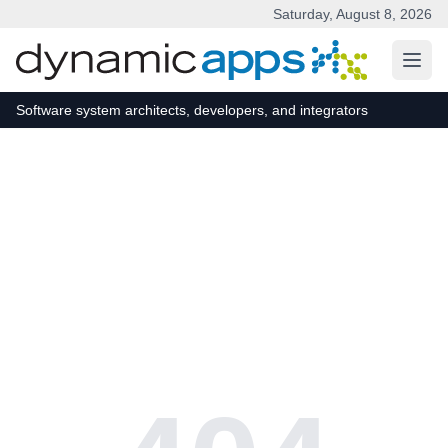
Saturday, August 8, 2026
Skip to main content
Software system architects, developers, and integrators