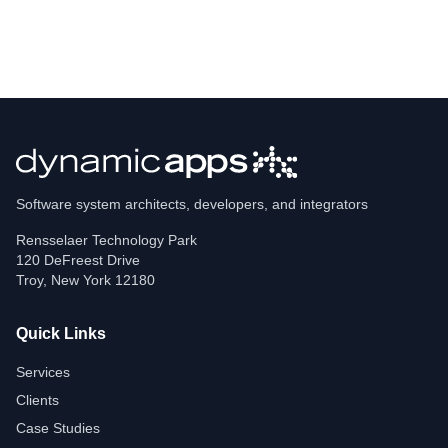
Software system architects, developers, and integrators
Rensselaer Technology Park
120 DeFreest Drive
Troy
,
New York
12180
Quick Links
Services
Clients
Case Studies