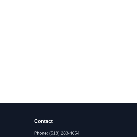
Contact
Phone:
(518) 283-4654