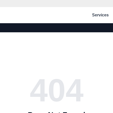
Services
404