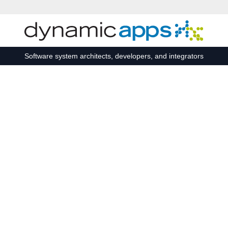
Skip to main content
Software system architects, developers, and integrators