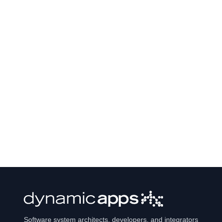
Software system architects, developers, and integrators