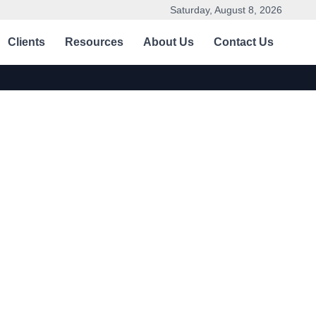
Saturday, August 8, 2026
Clients
Resources
About Us
Contact Us