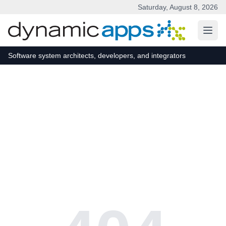
Saturday, August 8, 2026
Skip to main content
Software system architects, developers, and integrators