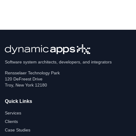
Software system architects, developers, and integrators
Rensselaer Technology Park
120 DeFreest Drive
Troy
,
New York
12180
Quick Links
Services
Clients
Case Studies