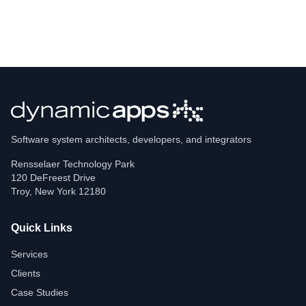
Software system architects, developers, and integrators
Rensselaer Technology Park
120 DeFreest Drive
Troy
,
New York
12180
Quick Links
Services
Clients
Case Studies