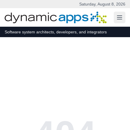
Saturday, August 8, 2026
Skip to main content
Software system architects, developers, and integrators