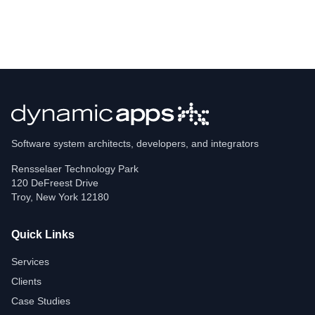
Software system architects, developers, and integrators
Rensselaer Technology Park
120 DeFreest Drive
Troy
,
New York
12180
Quick Links
Services
Clients
Case Studies