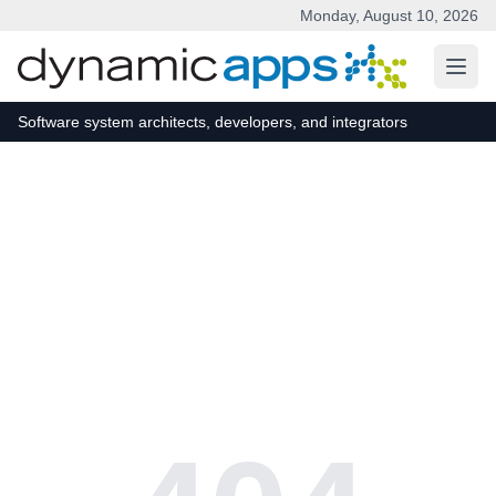
Monday, August 10, 2026
Skip to main content
Software system architects, developers, and integrators