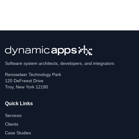
Software system architects, developers, and integrators
Rensselaer Technology Park
120 DeFreest Drive
Troy
,
New York
12180
Quick Links
Services
Clients
Case Studies