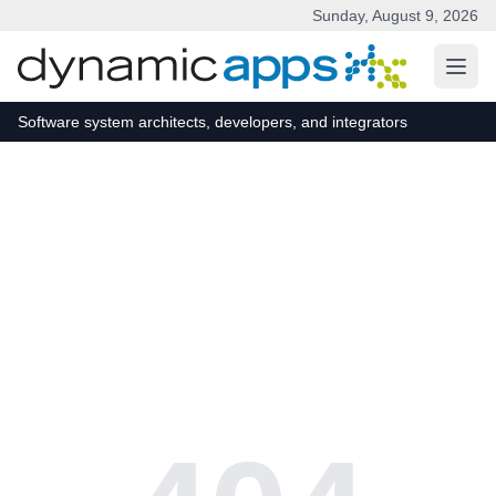
Sunday, August 9, 2026
Skip to main content
Software system architects, developers, and integrators