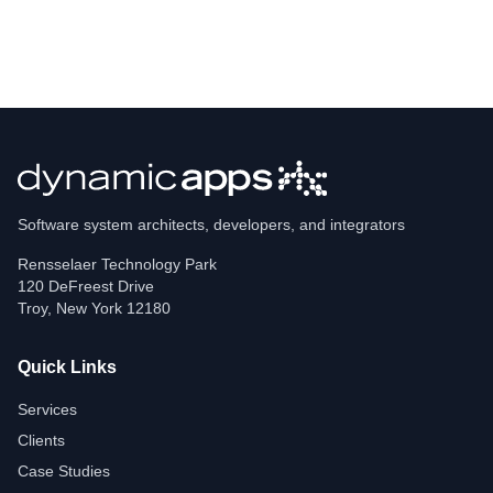
Software system architects, developers, and integrators
Rensselaer Technology Park
120 DeFreest Drive
Troy
,
New York
12180
Quick Links
Services
Clients
Case Studies