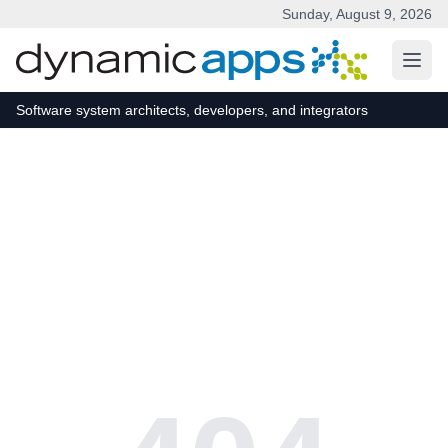
Sunday, August 9, 2026
Skip to main content
Software system architects, developers, and integrators