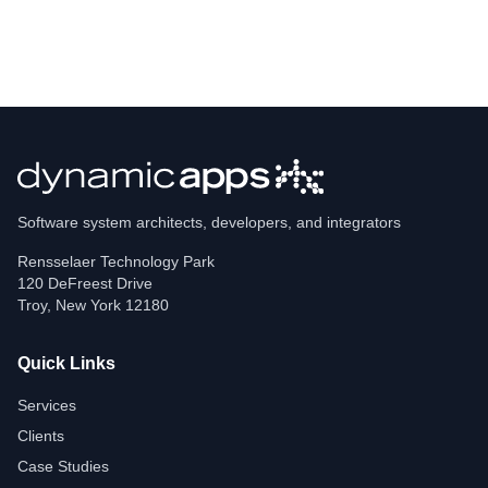
Software system architects, developers, and integrators
Rensselaer Technology Park
120 DeFreest Drive
Troy
,
New York
12180
Quick Links
Services
Clients
Case Studies