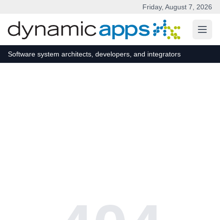
Friday, August 7, 2026
Skip to main content
Software system architects, developers, and integrators