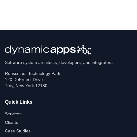
Software system architects, developers, and integrators
Rensselaer Technology Park
120 DeFreest Drive
Troy
,
New York
12180
Quick Links
Services
Clients
Case Studies