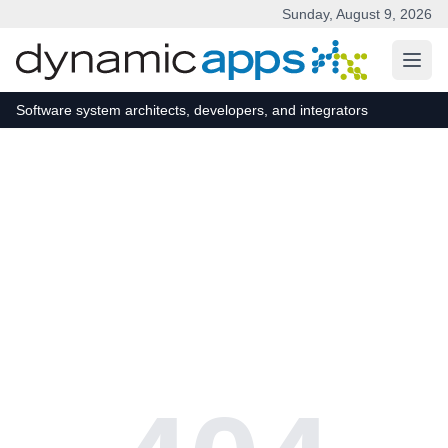
Sunday, August 9, 2026
Skip to main content
Software system architects, developers, and integrators