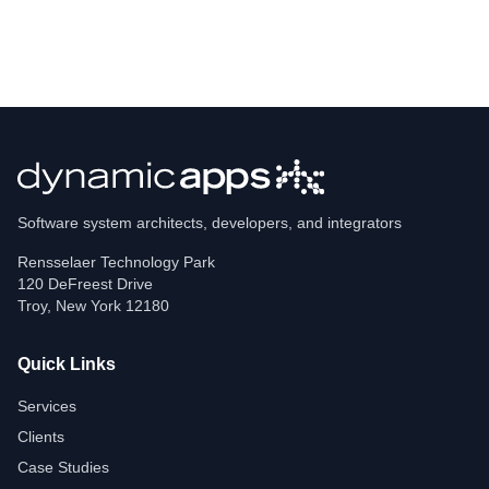
Software system architects, developers, and integrators
Rensselaer Technology Park
120 DeFreest Drive
Troy
,
New York
12180
Quick Links
Services
Clients
Case Studies