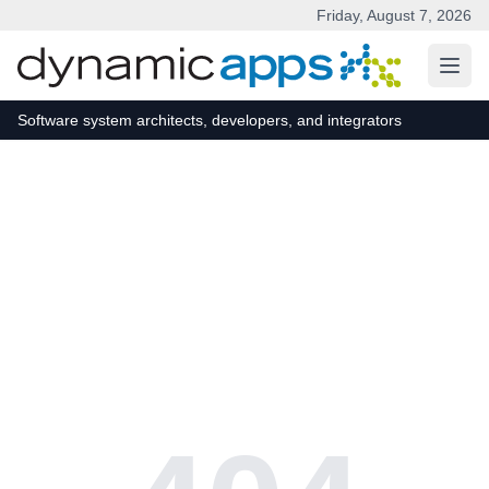
Friday, August 7, 2026
Skip to main content
Software system architects, developers, and integrators