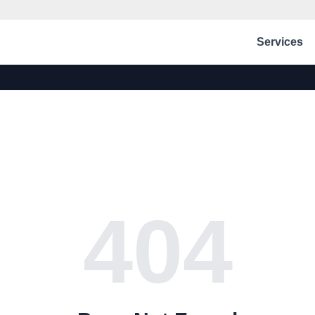
Services
404