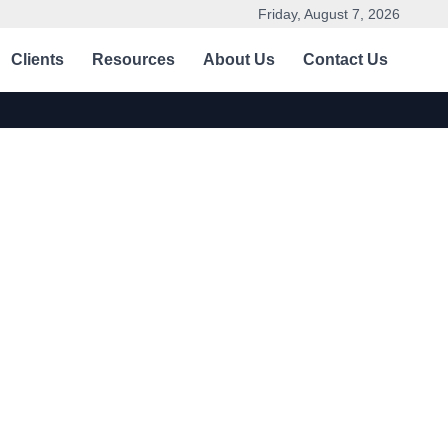
Friday, August 7, 2026
Clients
Resources
About Us
Contact Us