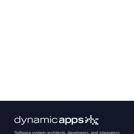
Software system architects, developers, and integrators