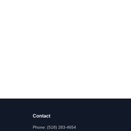
Contact
Phone:
(518) 283-4654