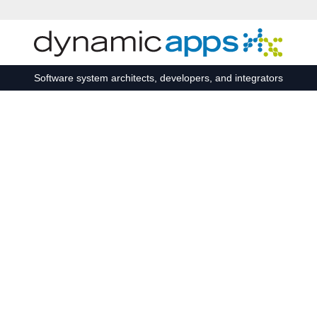
Skip to main content
Software system architects, developers, and integrators