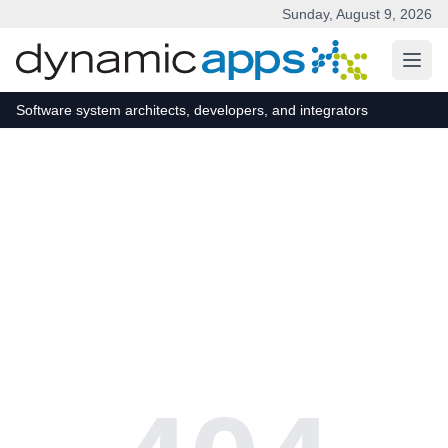
Sunday, August 9, 2026
Skip to main content
Software system architects, developers, and integrators