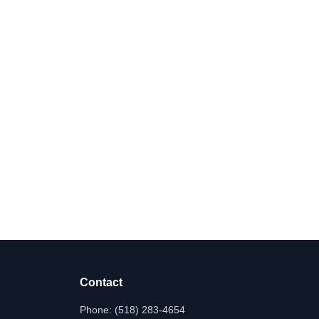
Contact
Phone:
(518) 283-4654