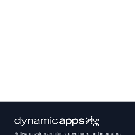
Software system architects, developers, and integrators