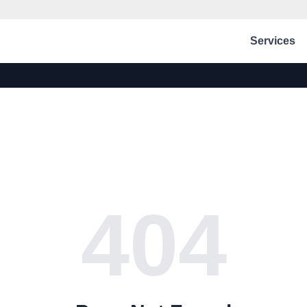
Services
404