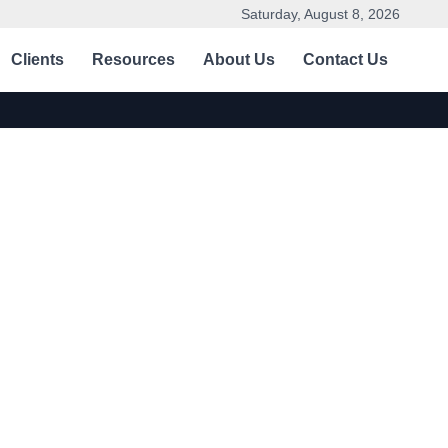
Saturday, August 8, 2026
Clients
Resources
About Us
Contact Us