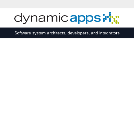
Skip to main content
Software system architects, developers, and integrators