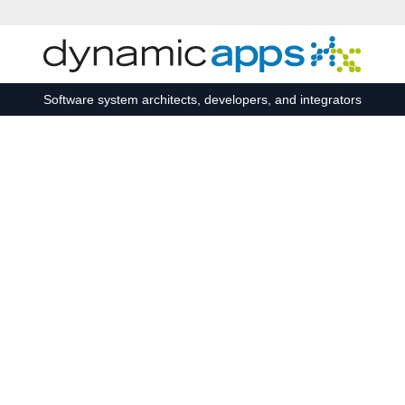
Skip to main content
Software system architects, developers, and integrators