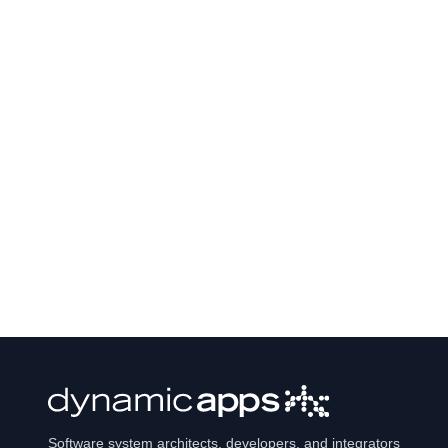
Software system architects, developers, and integrators