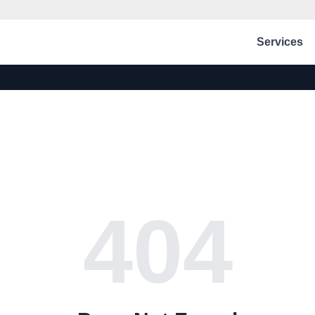
Services
404