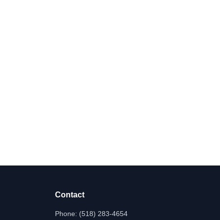
Contact
Phone:
(518) 283-4654