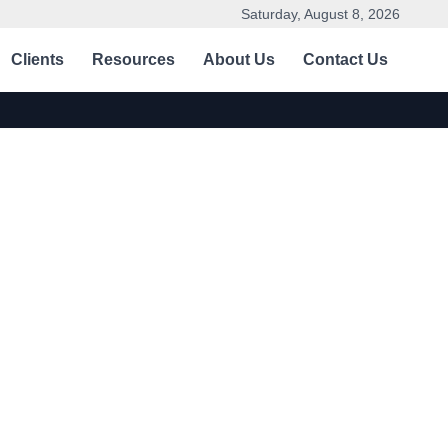
Saturday, August 8, 2026
Clients
Resources
About Us
Contact Us