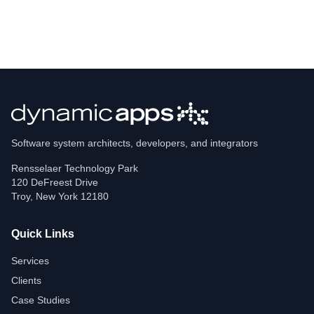
Software system architects, developers, and integrators
Rensselaer Technology Park
120 DeFreest Drive
Troy
,
New York
12180
Quick Links
Services
Clients
Case Studies