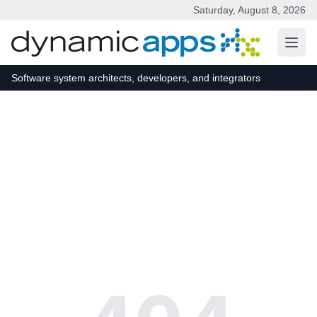
Saturday, August 8, 2026
Skip to main content
Software system architects, developers, and integrators