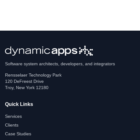
Software system architects, developers, and integrators
Rensselaer Technology Park
120 DeFreest Drive
Troy
,
New York
12180
Quick Links
Services
Clients
Case Studies