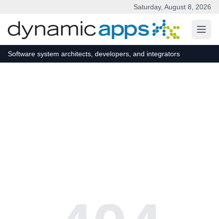
Saturday, August 8, 2026
Skip to main content
Software system architects, developers, and integrators