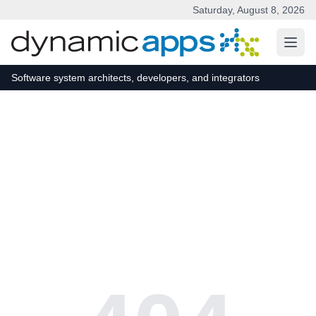
Saturday, August 8, 2026
Skip to main content
Software system architects, developers, and integrators