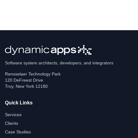
Software system architects, developers, and integrators
Rensselaer Technology Park
120 DeFreest Drive
Troy
,
New York
12180
Quick Links
Services
Clients
Case Studies