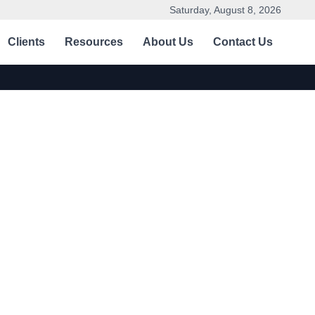
Saturday, August 8, 2026
Clients
Resources
About Us
Contact Us