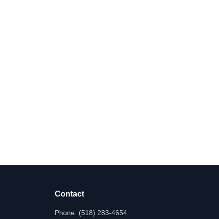
Contact
Phone:
(518) 283-4654