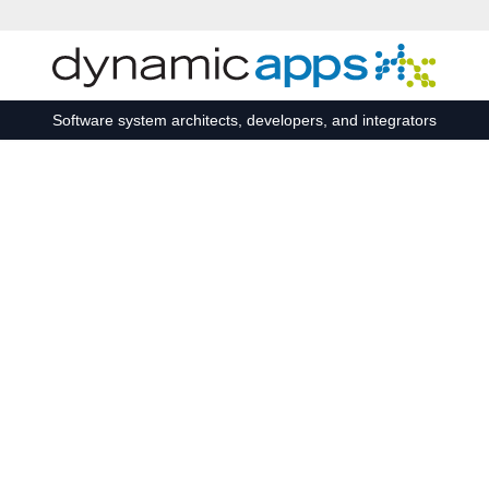
Skip to main content
Software system architects, developers, and integrators