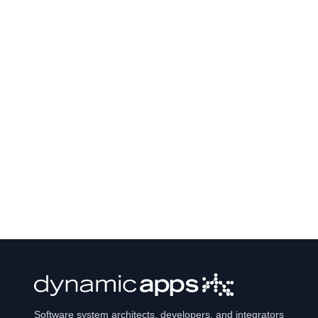
Software system architects, developers, and integrators