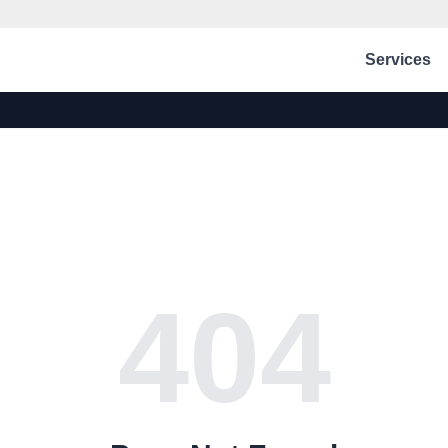
Services
404