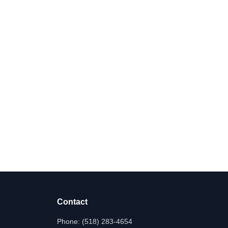
Contact
Phone:
(518) 283-4654