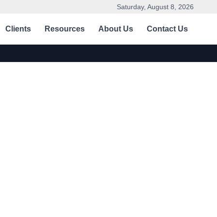
Saturday, August 8, 2026
Clients
Resources
About Us
Contact Us