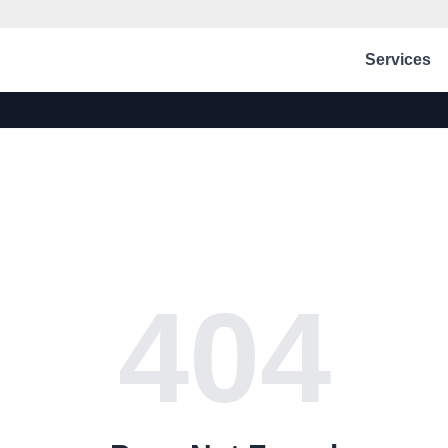
Services
404