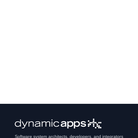
Software system architects, developers, and integrators