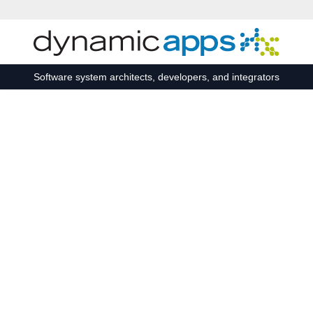
Skip to main content
Software system architects, developers, and integrators