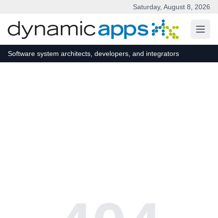
Saturday, August 8, 2026
Skip to main content
Software system architects, developers, and integrators