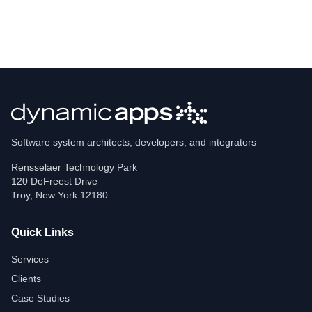
Software system architects, developers, and integrators
Rensselaer Technology Park
120 DeFreest Drive
Troy
,
New York
12180
Quick Links
Services
Clients
Case Studies