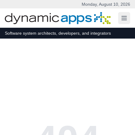
Monday, August 10, 2026
Skip to main content
Software system architects, developers, and integrators