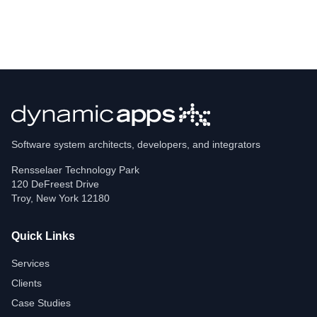
Software system architects, developers, and integrators
Rensselaer Technology Park
120 DeFreest Drive
Troy
,
New York
12180
Quick Links
Services
Clients
Case Studies