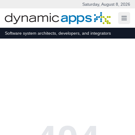
Saturday, August 8, 2026
Skip to main content
Software system architects, developers, and integrators