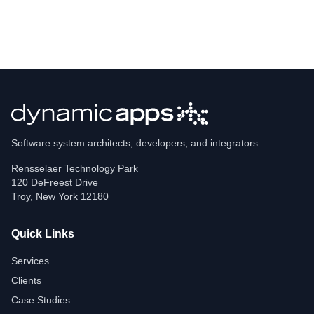
Software system architects, developers, and integrators
Rensselaer Technology Park
120 DeFreest Drive
Troy
,
New York
12180
Quick Links
Services
Clients
Case Studies