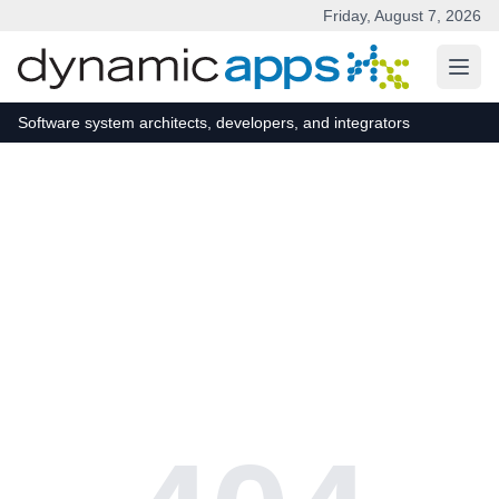
Friday, August 7, 2026
Skip to main content
Software system architects, developers, and integrators