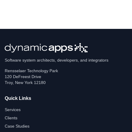
Software system architects, developers, and integrators
Rensselaer Technology Park
120 DeFreest Drive
Troy
,
New York
12180
Quick Links
Services
Clients
Case Studies