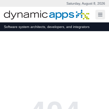
Saturday, August 8, 2026
Skip to main content
Software system architects, developers, and integrators