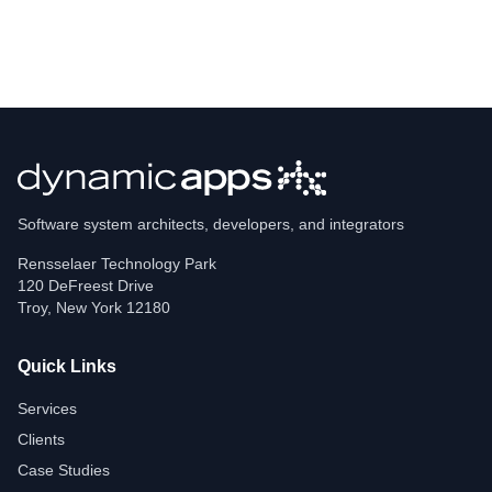
Software system architects, developers, and integrators
Rensselaer Technology Park
120 DeFreest Drive
Troy
,
New York
12180
Quick Links
Services
Clients
Case Studies