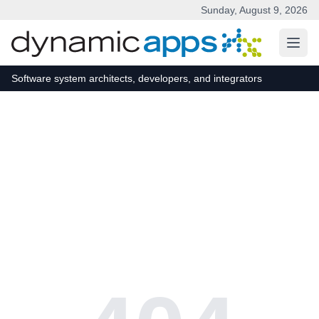
Sunday, August 9, 2026
Skip to main content
Software system architects, developers, and integrators