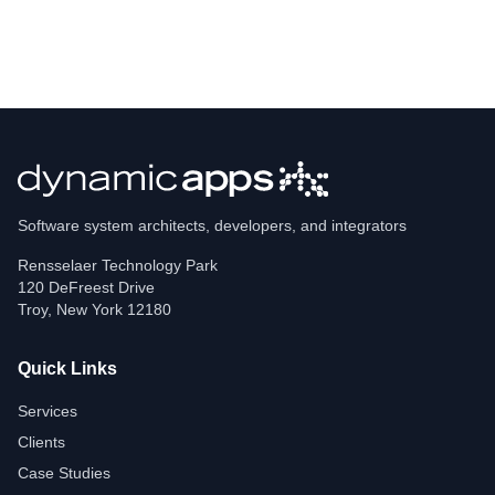
Software system architects, developers, and integrators
Rensselaer Technology Park
120 DeFreest Drive
Troy
,
New York
12180
Quick Links
Services
Clients
Case Studies