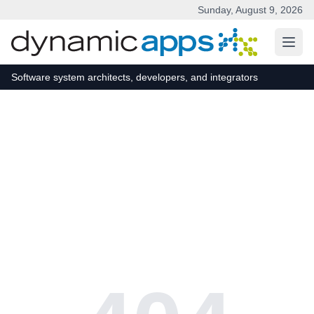
Sunday, August 9, 2026
Skip to main content
Software system architects, developers, and integrators