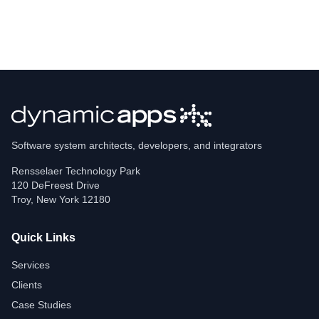
Software system architects, developers, and integrators
Rensselaer Technology Park
120 DeFreest Drive
Troy
,
New York
12180
Quick Links
Services
Clients
Case Studies