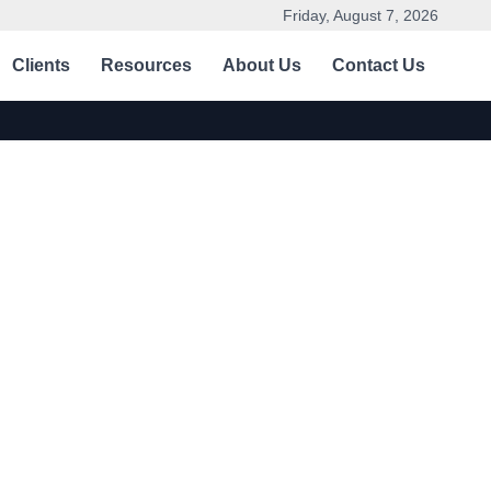
Friday, August 7, 2026
Clients
Resources
About Us
Contact Us