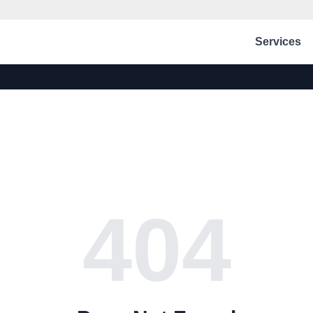
Services
404