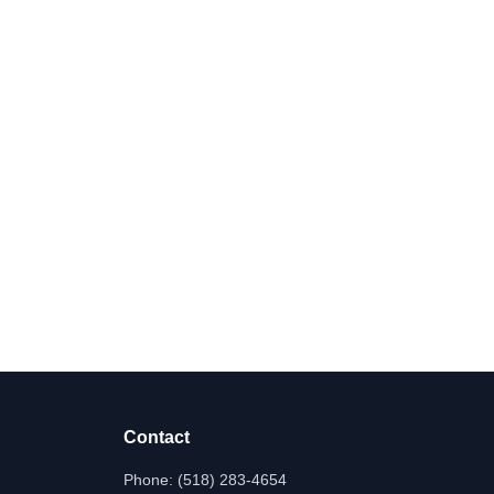
Contact
Phone:
(518) 283-4654