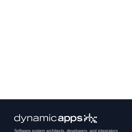
Software system architects, developers, and integrators