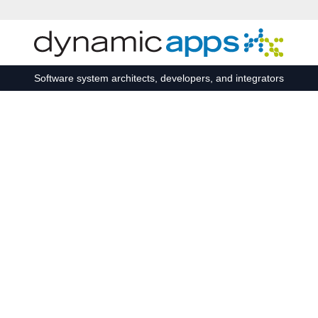
Skip to main content
Software system architects, developers, and integrators