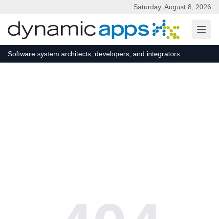
Saturday, August 8, 2026
Skip to main content
Software system architects, developers, and integrators