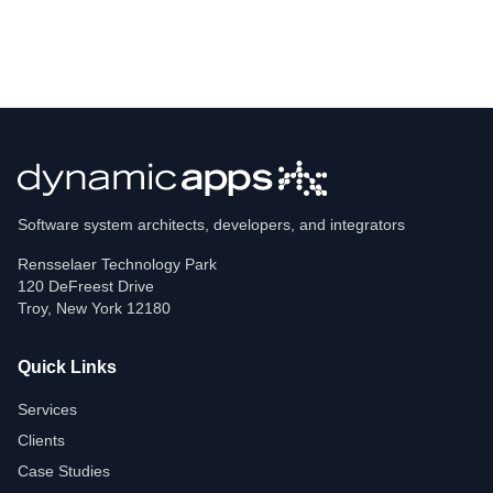
Software system architects, developers, and integrators
Rensselaer Technology Park
120 DeFreest Drive
Troy
,
New York
12180
Quick Links
Services
Clients
Case Studies