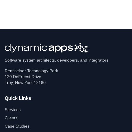
Software system architects, developers, and integrators
Rensselaer Technology Park
120 DeFreest Drive
Troy
,
New York
12180
Quick Links
Services
Clients
Case Studies