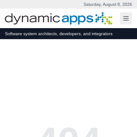
Saturday, August 8, 2026
Skip to main content
Software system architects, developers, and integrators