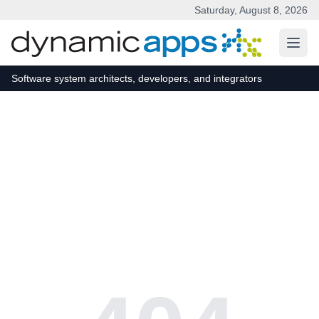
Saturday, August 8, 2026
Skip to main content
Software system architects, developers, and integrators