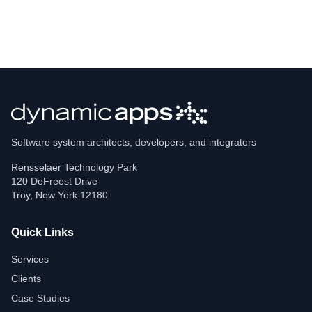
Software system architects, developers, and integrators
Rensselaer Technology Park
120 DeFreest Drive
Troy
,
New York
12180
Quick Links
Services
Clients
Case Studies