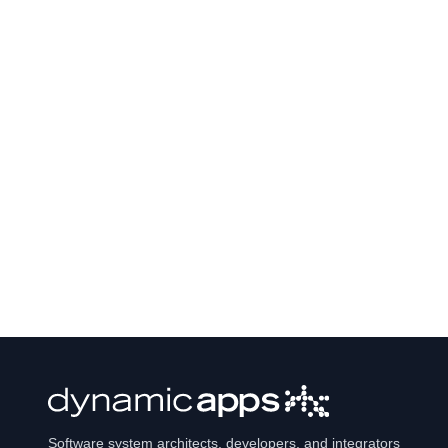
Software system architects, developers, and integrators