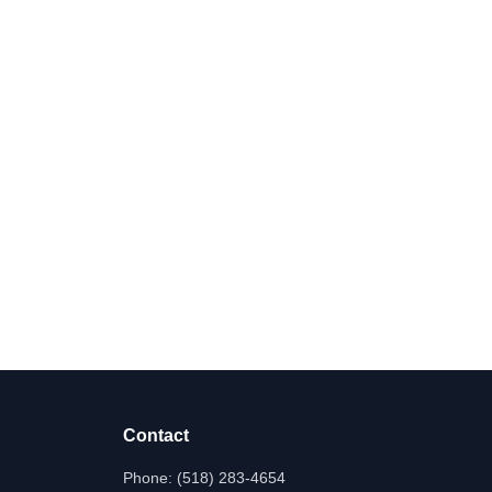
Contact
Phone:
(518) 283-4654