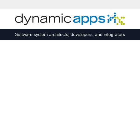
Skip to main content
Software system architects, developers, and integrators