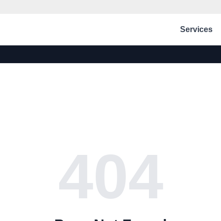
Services
404