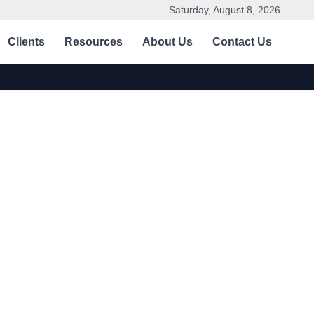
Saturday, August 8, 2026
Clients
Resources
About Us
Contact Us