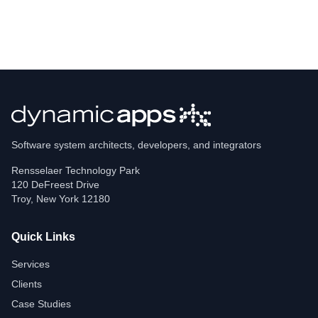
Software system architects, developers, and integrators
Rensselaer Technology Park
120 DeFreest Drive
Troy
,
New York
12180
Quick Links
Services
Clients
Case Studies