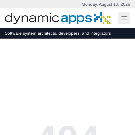
Monday, August 10, 2026
Skip to main content
Software system architects, developers, and integrators