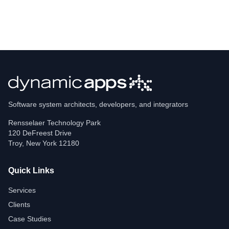
Software system architects, developers, and integrators
Rensselaer Technology Park
120 DeFreest Drive
Troy
,
New York
12180
Quick Links
Services
Clients
Case Studies