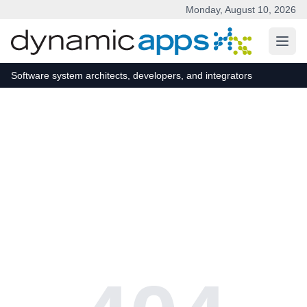
Monday, August 10, 2026
Skip to main content
Software system architects, developers, and integrators