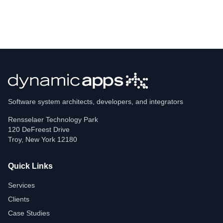
Software system architects, developers, and integrators
Rensselaer Technology Park
120 DeFreest Drive
Troy
,
New York
12180
Quick Links
Services
Clients
Case Studies