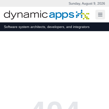
Sunday, August 9, 2026
Skip to main content
Software system architects, developers, and integrators