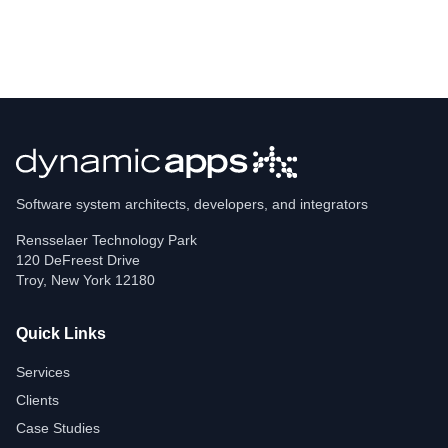
Software system architects, developers, and integrators
Rensselaer Technology Park
120 DeFreest Drive
Troy
,
New York
12180
Quick Links
Services
Clients
Case Studies