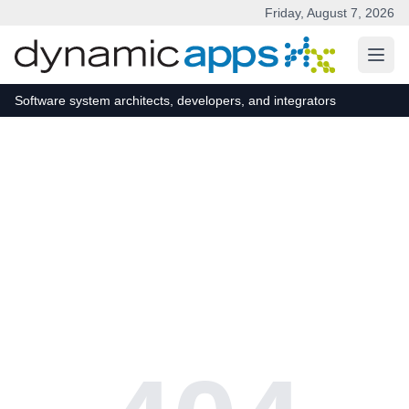
Friday, August 7, 2026
Skip to main content
Software system architects, developers, and integrators