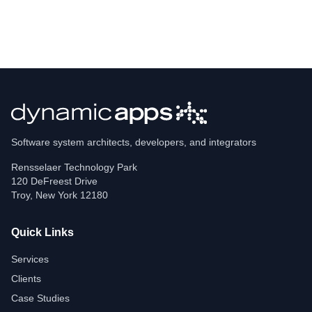
Software system architects, developers, and integrators
Rensselaer Technology Park
120 DeFreest Drive
Troy
,
New York
12180
Quick Links
Services
Clients
Case Studies