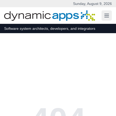
Sunday, August 9, 2026
Skip to main content
Software system architects, developers, and integrators